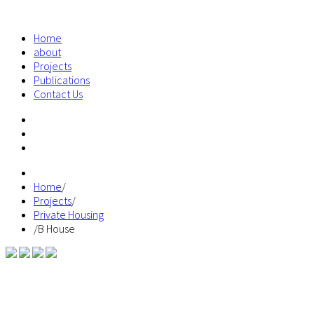
Home
about
Projects
Publications
Contact Us
Home
/
Projects
/
Private Housing
/
B House