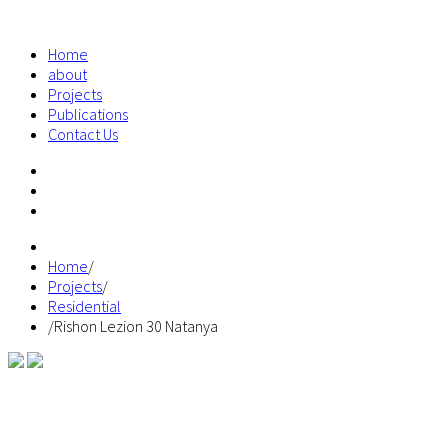
Home
about
Projects
Publications
Contact Us
Home
/
Projects
/
Residential
/
Rishon Lezion 30 Natanya