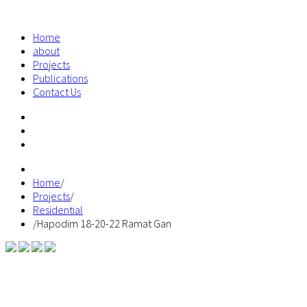
Home
about
Projects
Publications
Contact Us
Home
/
Projects
/
Residential
/
Hapodim 18-20-22 Ramat Gan