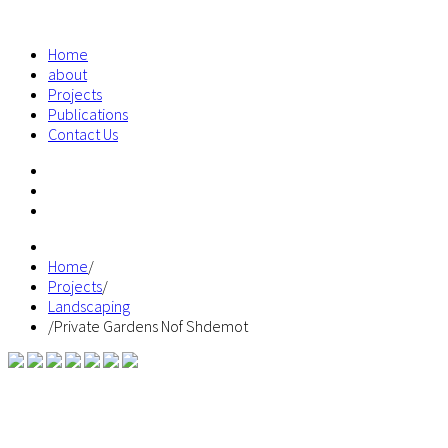
Home
about
Projects
Publications
Contact Us
Home
/
Projects
/
Landscaping
/
Private Gardens Nof Shdemot