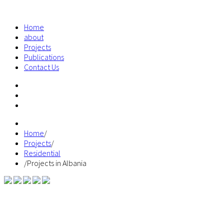
Home
about
Projects
Publications
Contact Us
Home
/
Projects
/
Residential
/
Projects in Albania