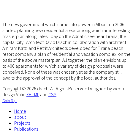
The new government which came into power in Albania in 2006
started planning new residential areas among which an interesting
masterplan along Lalesit bay on the Adriatic see near Tirana, the
capital city. Architect David Drach in collaboration with architect
Amiram Katz and Petrit Architects developed for Tirana beach
resort company a plan of residential and vacation complex on the
basis of the above masterplan. All together the plan envisions up
to 400 apartments for which a variety of design proposals were
conceived. None of these was chosen yet as the company still
awaits the approval of the concept by the local authorities.
Copyright © 2026 drach. All Rights Reserved.
Designed by wedo
design
Valid
XHTML
and
CSS
Goto Top
Home
about
Projects
Publications